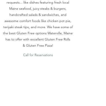
requests... like dishes featuring fresh local
Maine seafood, juicy steaks & burgers,
handcrafted salads & sandwiches, and
awesome comfort foods like chicken pot pie,
teriyaki steak tips, and more. We have some of
the best Gluten Free options Waterville, Maine
has to offer with excellent Gluten Free Rolls
& Gluten Free Pizza!
Call for Reservations