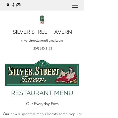
SILVER STREET TAVERN
silverstreettavern@gmail.com
(207) 680-2163
RESTAURANT MENU
Our Everyday Favs
Our newly updated menu boasts some popular